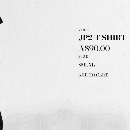
VOL.2
JP2 T-SHIRT
A$90.00
SIZE
S
M
L
XL
ADD TO CART