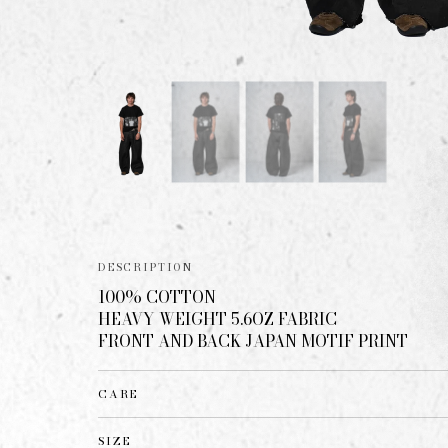
DESCRIPTION
100% COTTON
HEAVY WEIGHT 5.6OZ FABRIC
FRONT AND BACK JAPAN MOTIF PRINT
CARE
SIZE