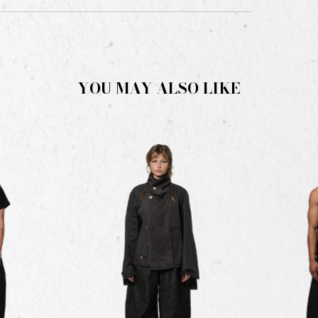
YOU MAY ALSO LIKE