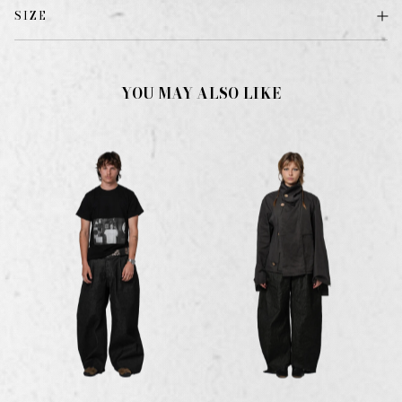
SIZE
YOU MAY ALSO LIKE