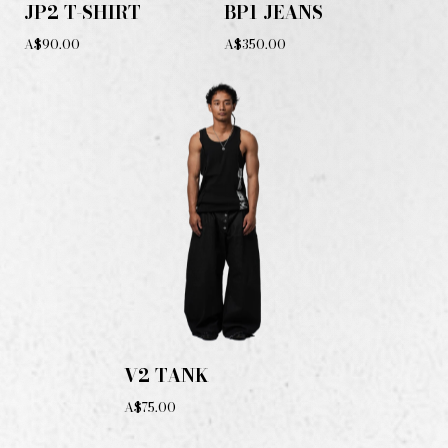
JP2 T-SHIRT
BP1 JEANS
A$90.00
A$350.00
V2 TANK
A$75.00