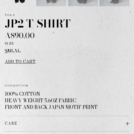
VOL.2
JP2 T-SHIRT
A$90.00
SIZE
S
M
L
XL
ADD TO CART
DESCRIPTION
100% COTTON
HEAVY WEIGHT 5.6OZ FABRIC
FRONT AND BACK JAPAN MOTIF PRINT
CARE